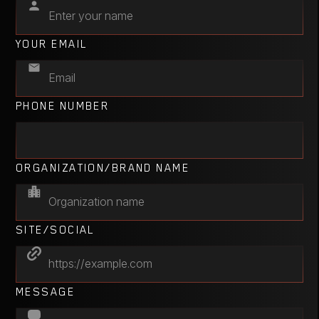
YOUR EMAIL
PHONE NUMBER
ORGANIZATION/BRAND NAME
SITE/SOCIAL
MESSAGE