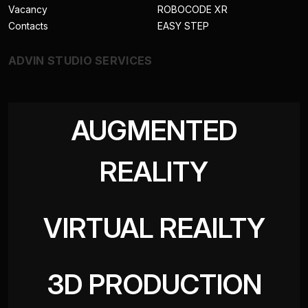
Vacancy
ROBOCODE XR
Contacts
EASY STEP
ADVIN STUDIO SERVICES
AUGMENTED
REALITY
VIRTUAL REAILTY
3D PRODUCTION