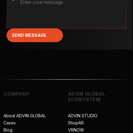
SEND MESSAGE
COMPANY
ADVIN GLOBAL
ECOSYSTEM
About ADVIN GLOBAL
ADVIN STUDIO
Cases
ShopAR
Blog
VRNOW