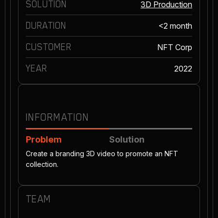
SOLUTION
3D Production
DURATION
<2 month
CUSTOMER
NFT Corp
YEAR
2022
INFORMATION
Problem
Solution
Create a branding 3D video to promote an NFT
collection.
TEAM