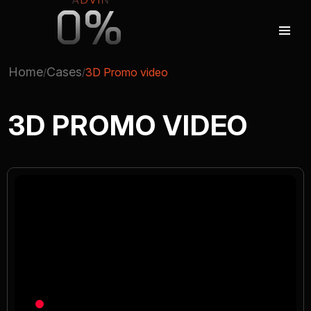
0%
Home
Cases
3D Promo video
AUGMENTED REALITY
3D PROMO VIDEO
VIRTUAL REAILTY
3D PRODUCTION
COMPANY
ADVIN GLOBAL ECOSYSTEM