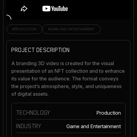
#PRODUCTION
#GAME AND ENTERTAINMENT
PROJECT DESCRIPTION
A branding 3D video is created for the visual
presentation of an NFT collection and to enhance
its value for the audience. The format conveys
the project’s atmosphere, style, and uniqueness
of digital assets.
TECHNOLOGY
Production
INDUSTRY
Game and Entertainment