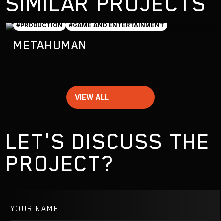
SIMILAR PROJECTS
#PRODUCTION
#GAME AND ENTERTAINMENT
METAHUMAN
VIEW ALL
LET'S DISCUSS THE
PROJECT?
YOUR NAME