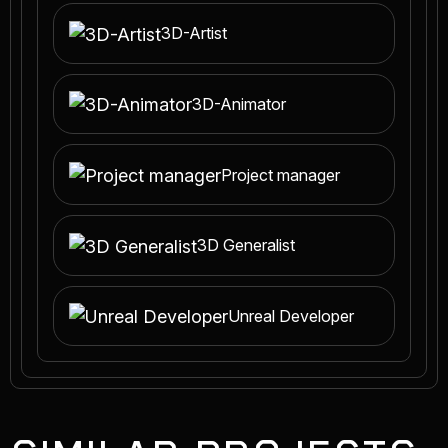
3D-Artist
3D-Animator
Project manager
3D Generalist
Unreal Developer