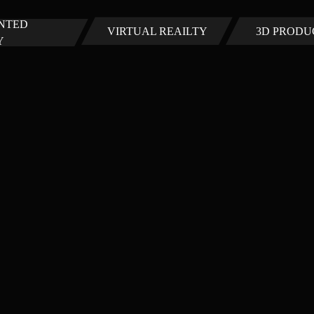
NTED
VIRTUAL REAILTY
3D PRODU
Y