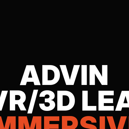
ADVIN
VR/3D LE
IMMERSIV