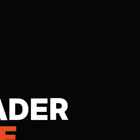
ADER
E