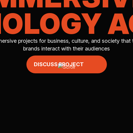
OLOGY 
ersive projects for business, culture, and society that
brands interact with their audiences
DISCUSS PROJECT