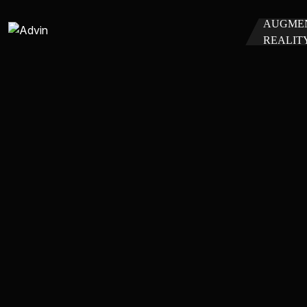
AUGME
REALIT