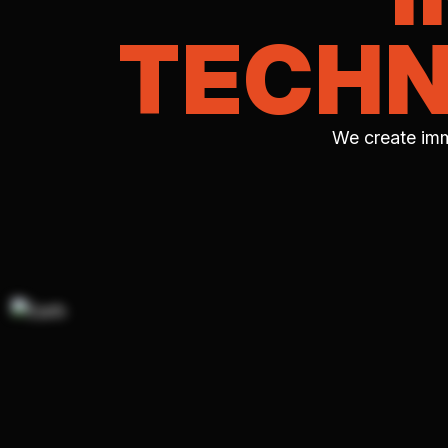
TECHN
We create imm