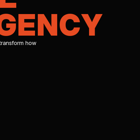
AGENCY
 transform how