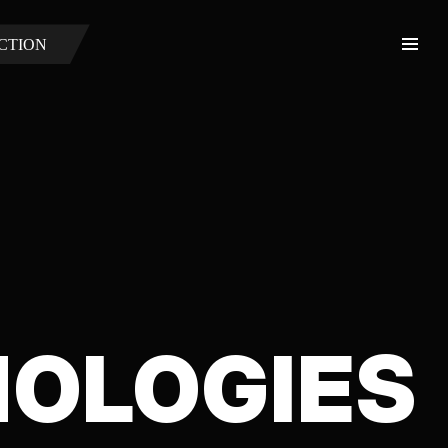
CTION
NOLOGIES