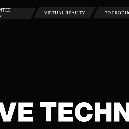
NTED
VIRTUAL REAILTY
3D PRODU
Y
VE TECH