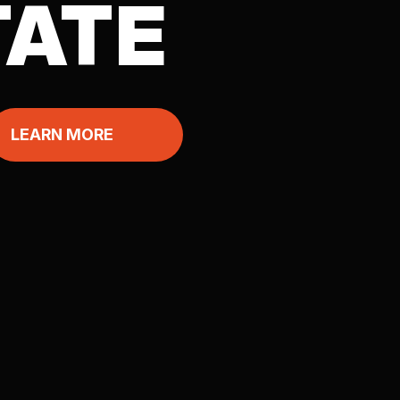
TATE
LEARN MORE