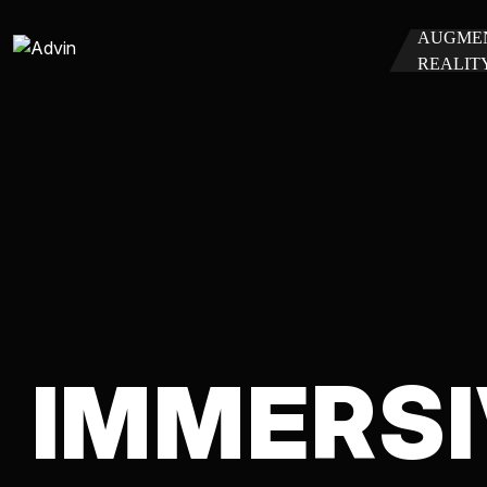
AUGME
REALIT
IMMERSI