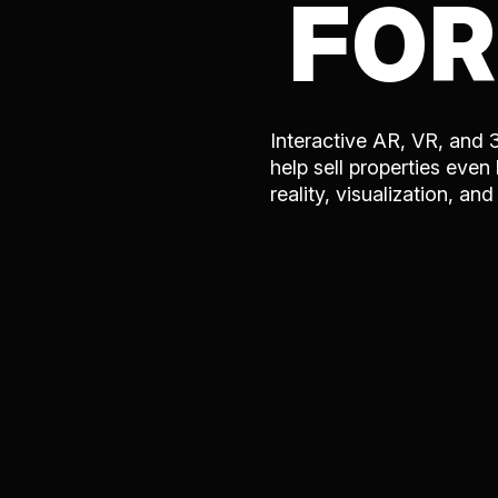
FOR
Interactive AR, VR, and 
help sell properties even
reality, visualization, an