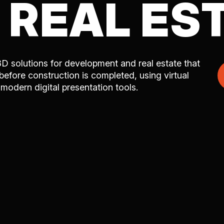
 REAL ES
3D solutions for development and real estate that
 before construction is completed, using virtual
d modern digital presentation tools.