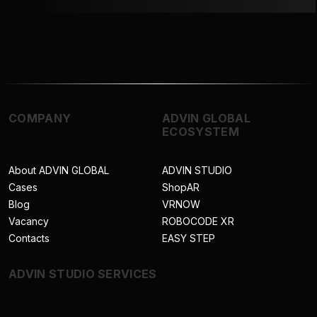
COMPANY
ADVIN GLOBAL
ECOSYSTEM
About ADVIN GLOBAL
ADVIN STUDIO
Cases
ShopAR
Blog
VRNOW
Vacancy
ROBOCODE XR
Contacts
EASY STEP
ADVIN STUDIO SERVICES