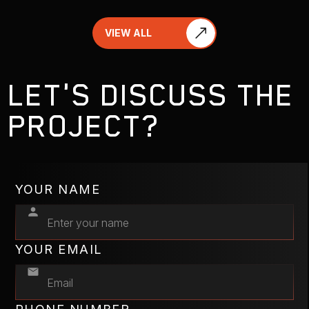
VIEW ALL
LET'S DISCUSS THE
PROJECT?
YOUR NAME
YOUR EMAIL