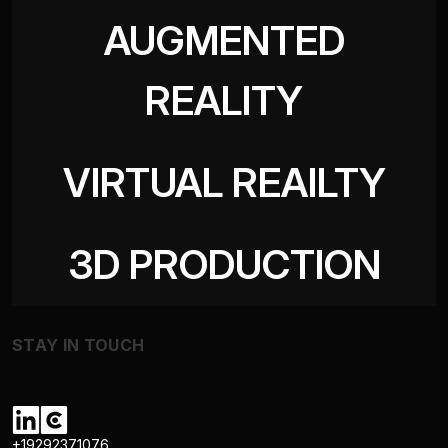
AUGMENTED
REALITY
VIRTUAL REAILTY
3D PRODUCTION
STAY IN TOUCH
+19292371076