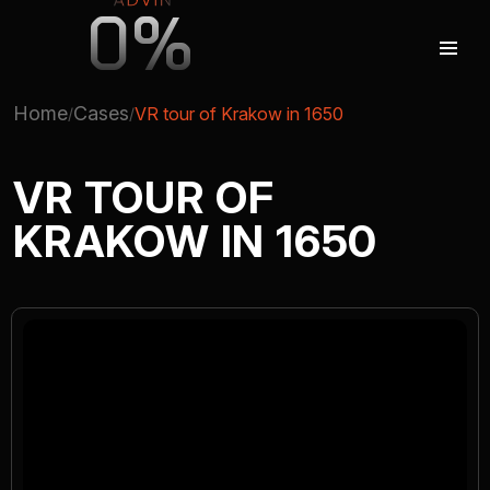
0%
Home
Cases
VR tour of Krakow in 1650
AUGMENTED REALITY
VR TOUR OF
KRAKOW IN 1650
VIRTUAL REAILTY
3D PRODUCTION
COMPANY
ADVIN GLOBAL ECOSYSTEM