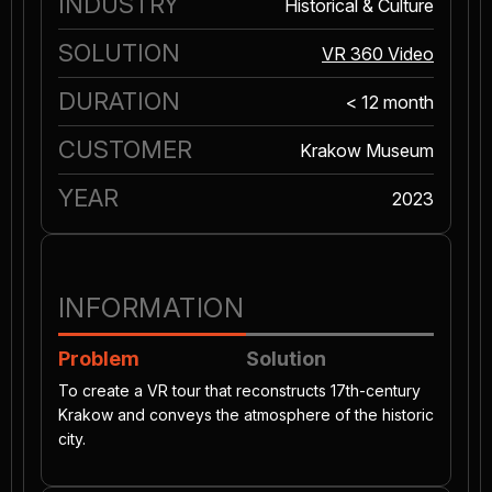
INDUSTRY
Historical & Culture
SOLUTION
VR 360 Video
DURATION
< 12 month
CUSTOMER
Krakow Museum
YEAR
2023
INFORMATION
Problem
Solution
To create a VR tour that reconstructs 17th-century
Krakow and conveys the atmosphere of the historic
city.