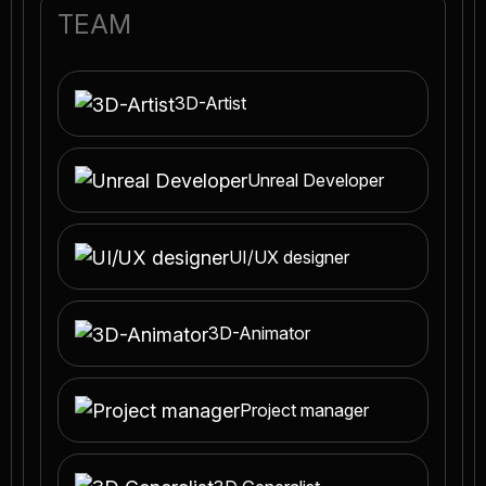
TEAM
3D-Artist
Unreal Developer
UI/UX designer
3D-Animator
Project manager