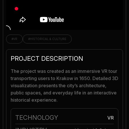
#VR
#HISTORICAL & CULTURE
PROJECT DESCRIPTION
The project was created as an immersive VR tour
transporting users to Krakow in 1650. Detailed 3D
visualization presents the city’s architecture,
public spaces, and everyday life in an interactive
historical experience.
TECHNOLOGY
VR