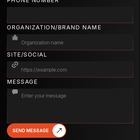
PHONE NUMBER
ORGANIZATION/BRAND NAME
SITE/SOCIAL
MESSAGE
SEND MESSAGE