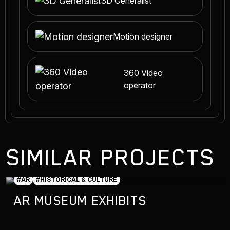
3D Generalist
Motion designer
360 Video
operator
SIMILAR PROJECTS
#AR
#HISTORICAL & CULTURE
AR MUSEUM EXHIBITS