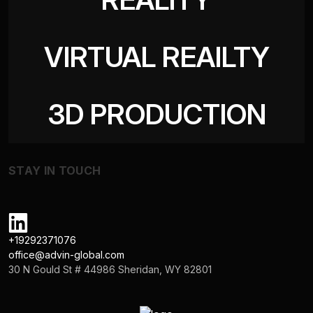
VIRTUAL REAILTY
3D PRODUCTION
STAY IN TOUCH
+19292371076
office@advin-global.com
30 N Gould St # 44986 Sheridan, WY 82801