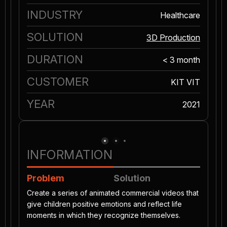
INDUSTRY
Healthcare
SOLUTION
3D Production
DURATION
< 3 month
CUSTOMER
KIT VIT
YEAR
2021
INFORMATION
Problem
Solution
Create a series of animated commercial videos that
give children positive emotions and reflect life
moments in which they recognize themselves.