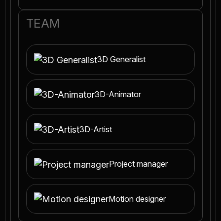
TEAM
3D Generalist
3D-Animator
3D-Artist
Project manager
Motion designer