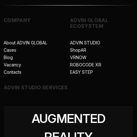
COMPANY
ADVIN GLOBAL
ECOSYSTEM
About ADVIN GLOBAL
ADVIN STUDIO
Cases
ShopAR
Blog
VRNOW
Vacancy
ROBOCODE XR
Contacts
EASY STEP
ADVIN STUDIO SERVICES
AUGMENTED
REALITY