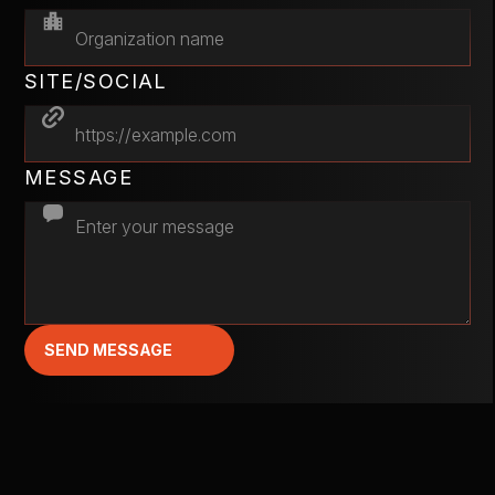
SITE/SOCIAL
MESSAGE
SEND MESSAGE