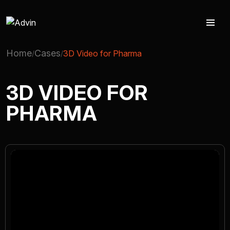
Home
Cases
3D Video for Pharma
AUGMENTED REALITY
3D VIDEO FOR
PHARMA
VIRTUAL REAILTY
3D PRODUCTION
COMPANY
ADVIN GLOBAL ECOSYSTEM