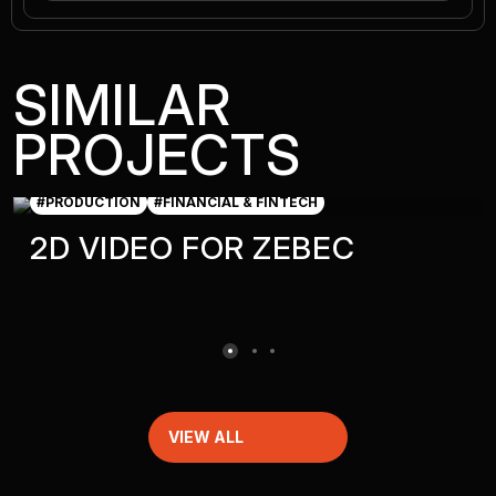
SIMILAR
PROJECTS
#PRODUCTION
#FINANCIAL & FINTECH
2D VIDEO FOR ZEBEC
VIEW ALL