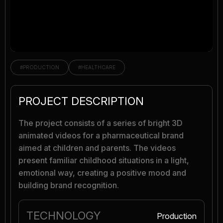
#PRODUCTION
#HEALTHCARE
PROJECT DESCRIPTION
The project consists of a series of bright 3D
animated videos for a pharmaceutical brand
aimed at children and parents. The videos
present familiar childhood situations in a light,
emotional way, creating a positive mood and
building brand recognition.
TECHNOLOGY
Production