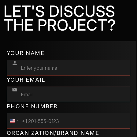
LET'S DISCUSS
THE PROJECT?
YOUR NAME
YOUR EMAIL
PHONE NUMBER
ORGANIZATION/BRAND NAME