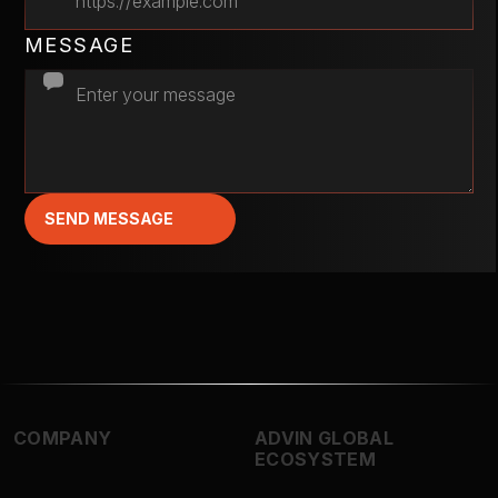
MESSAGE
SEND MESSAGE
COMPANY
ADVIN GLOBAL
ECOSYSTEM