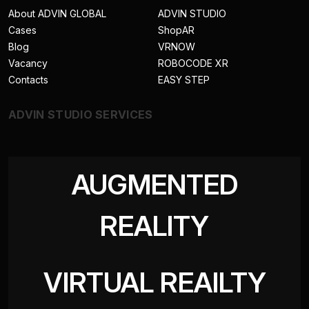
About ADVIN GLOBAL
ADVIN STUDIO
Cases
ShopAR
Blog
VRNOW
Vacancy
ROBOCODE XR
Contacts
EASY STEP
ADVIN STUDIO SERVICES
AUGMENTED
REALITY
VIRTUAL REAILTY