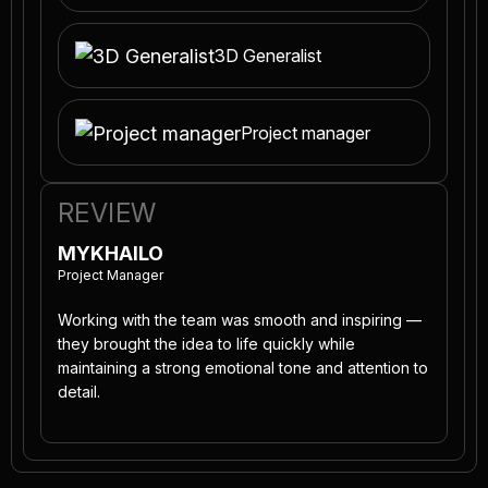
3D Generalist
Project manager
REVIEW
MYKHAILO
Project Manager
Working with the team was smooth and inspiring —
they brought the idea to life quickly while
maintaining a strong emotional tone and attention to
detail.