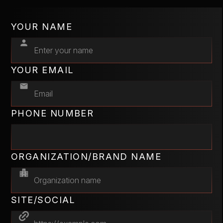
YOUR NAME
YOUR EMAIL
PHONE NUMBER
ORGANIZATION/BRAND NAME
SITE/SOCIAL