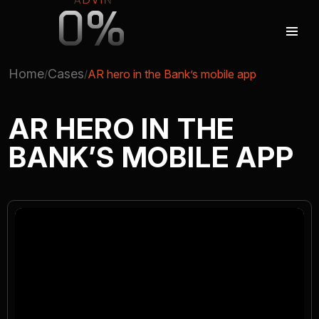
0%
Home
Cases
AR hero in the Bank’s mobile app
AUGMENTED REALITY
AR HERO IN THE
BANK’S MOBILE APP
VIRTUAL REAILTY
3D PRODUCTION
COMPANY
ADVIN GLOBAL ECOSYSTEM