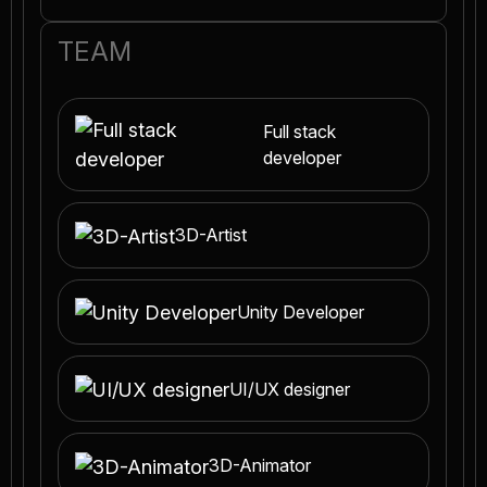
TEAM
Full stack
developer
3D-Artist
Unity Developer
UI/UX designer
3D-Animator