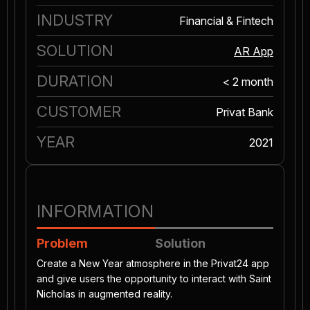
INDUSTRY
Financial & Fintech
SOLUTION
AR App
DURATION
< 2 month
CUSTOMER
Privat Bank
YEAR
2021
INFORMATION
Problem
Solution
Create a New Year atmosphere in the Privat24 app
and give users the opportunity to interact with Saint
Nicholas in augmented reality.