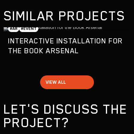
SIMILAR PROJECTS
#AR
#EVENT
INTERACTIVE INSTALLATION FOR
THE BOOK ARSENAL
VIEW ALL
LET'S DISCUSS THE
PROJECT?