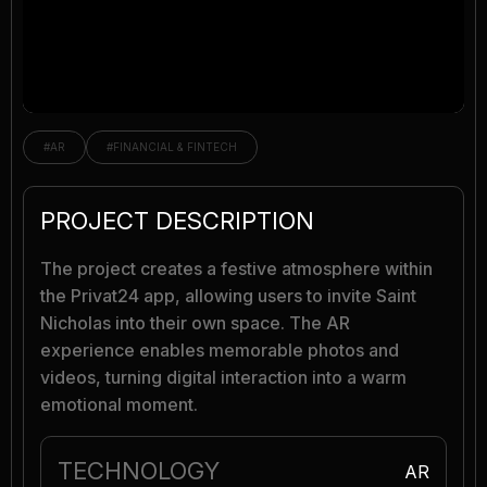
#AR
#FINANCIAL & FINTECH
PROJECT DESCRIPTION
The project creates a festive atmosphere within
the Privat24 app, allowing users to invite Saint
Nicholas into their own space. The AR
experience enables memorable photos and
videos, turning digital interaction into a warm
emotional moment.
TECHNOLOGY
AR