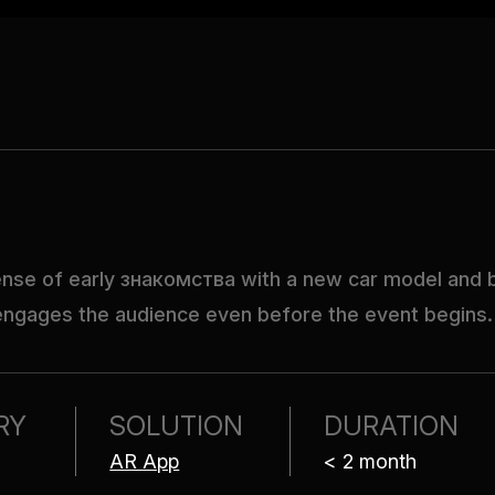
sense of early знакомства with a new car model and bu
 engages the audience even before the event begins.
RY
SOLUTION
DURATION
AR App
< 2 month