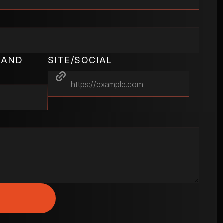
RAND
SITE/SOCIAL