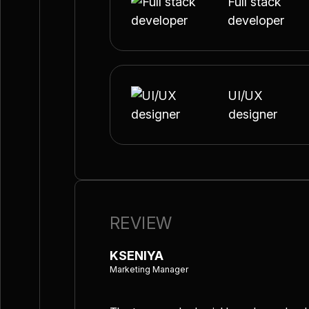
Full stack
developer
UI/UX
designer
REVIEW
KSENIYA
Marketing Manager