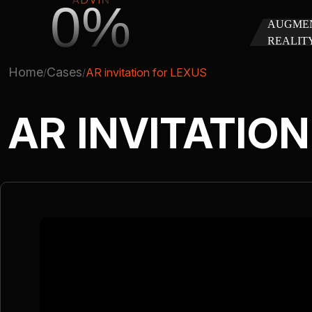
0%
AUGME
REALIT
Home
Cases
AR invitation for LEXUS
AR INVITATIO