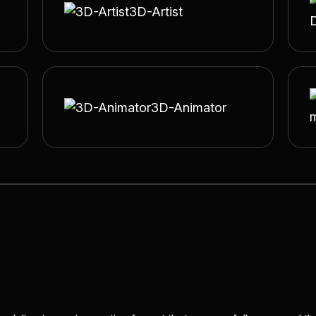
3D-Artist
3D-Animator