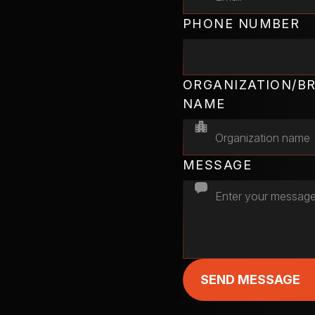
PHONE NUMBER
ORGANIZATION/B
NAME
MESSAGE
SEND MESSAGE