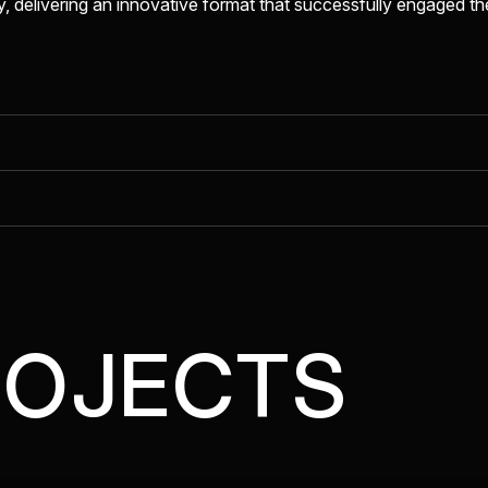
 delivering an innovative format that successfully engaged t
ROJECTS