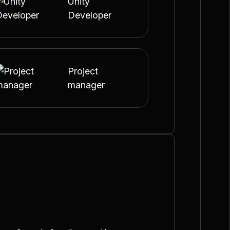
Unity
Developer
Project
manager