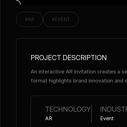
#AR
#EVENT
PROJECT DESCRIPTION
An interactive AR invitation creates a 
format highlights brand innovation and
TECHNOLOGY
INDUST
AR
Event