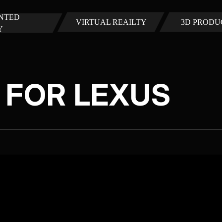
NTED
VIRTUAL REAILTY
3D PRODU
Y
N FOR LEXUS