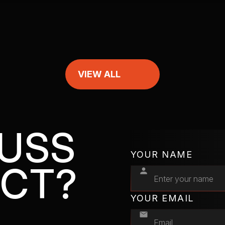
VIEW ALL
CUSS
YOUR NAME
ECT?
YOUR EMAIL