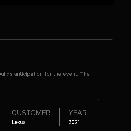
ilds anticipation for the event. The
CUSTOMER
YEAR
Lexus
2021