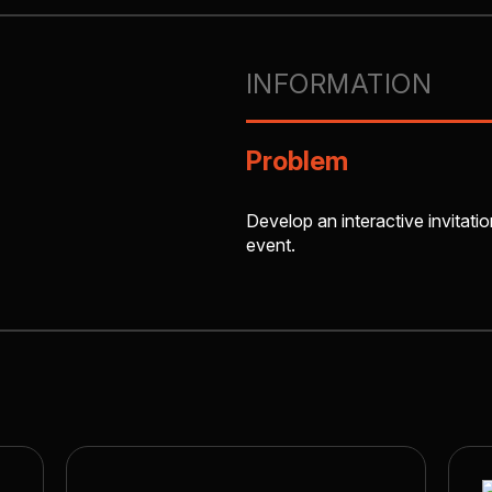
INFORMATION
Problem
Develop an interactive invitatio
event.