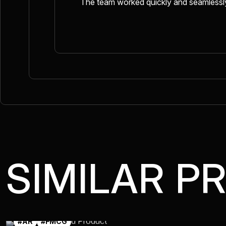
The team worked quickly and seamlessly,
SIMILAR P
#AR
#FMCG