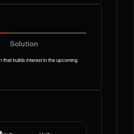
Solution
n that builds interest in the upcoming