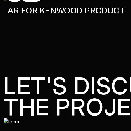
AR FOR KENWOOD PRODUCT
LET'S DIS
THE PROJ