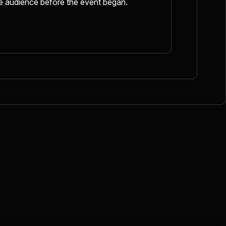
he audience before the event began.