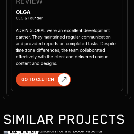
REVIEW
OLGA
CEO & Founder
ADVIN GLOBAL were an excellent development
partner. They maintained regular communication
and provided reports on completed tasks. Despite
time zone differences, the team collaborated
effectively with the client and delivered unique
content and designs.
GO TO CLUTCH
SIMILAR PROJECTS
#AR
#EVENT