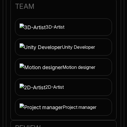
TEAM
3D-Artist
Unity Developer
Motion designer
2D-Artist
Project manager