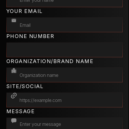
YOUR EMAIL
PHONE NUMBER
ORGANIZATION/BRAND NAME
SITE/SOCIAL
MESSAGE