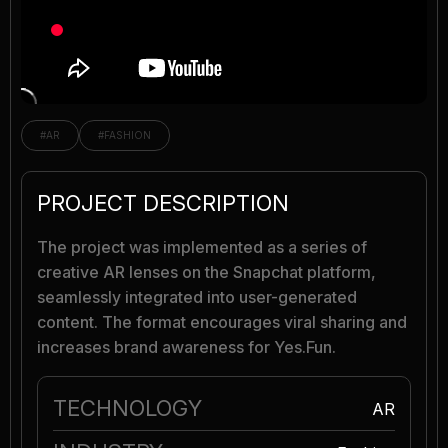
#AR
#FASHION
PROJECT DESCRIPTION
The project was implemented as a series of
creative AR lenses on the Snapchat platform,
seamlessly integrated into user-generated
content. The format encourages viral sharing and
increases brand awareness for Yes.Fun.
TECHNOLOGY
AR