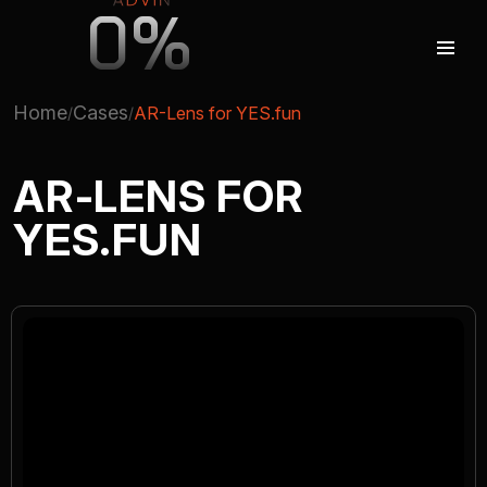
0%
Home
Cases
AR-Lens for YES.fun
AUGMENTED REALITY
AR-LENS FOR
YES.FUN
VIRTUAL REAILTY
3D PRODUCTION
COMPANY
ADVIN GLOBAL ECOSYSTEM