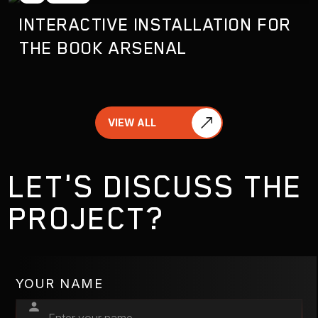
INTERACTIVE INSTALLATION FOR
THE BOOK ARSENAL
VIEW ALL
LET'S DISCUSS THE
PROJECT?
YOUR NAME