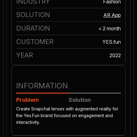
INDUSTRY
Fashion
SOLUTION
AR App
DURATION
< 2 month
CUSTOMER
YES.fun
YEAR
2022
INFORMATION
Problem
Solution
Create Snapchat lenses with augmented reality for
the Yes.Fun brand focused on engagement and
interactivity.