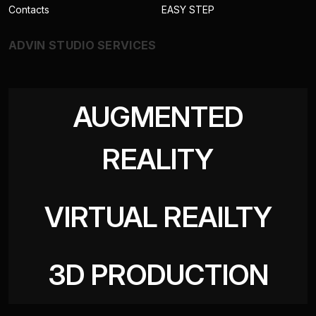
Contacts
EASY STEP
ADVIN STUDIO SERVICES
AUGMENTED
REALITY
VIRTUAL REAILTY
3D PRODUCTION