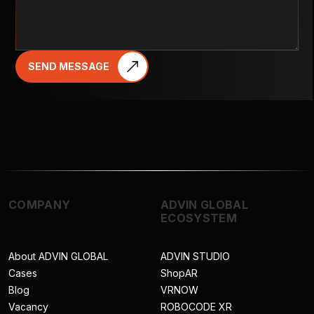
SEND MESSAGE
COMPANY
ADVIN GLOBAL
ECOSYSTEM
About ADVIN GLOBAL
ADVIN STUDIO
Cases
ShopAR
Blog
VRNOW
Vacancy
ROBOCODE XR