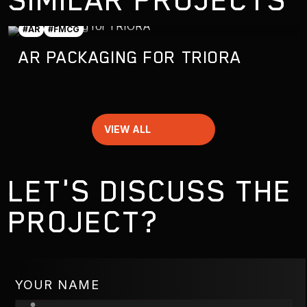
#AR
#FMCG
AR PACKAGING FOR TRIORA
VIEW ALL
LET'S DISCUSS THE
PROJECT?
YOUR NAME