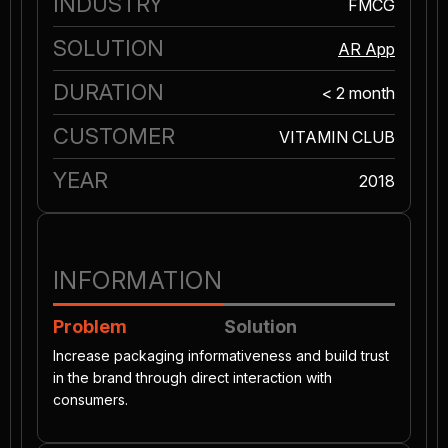
INDUSTRY
FMCG
SOLUTION
AR App
DURATION
< 2 month
CUSTOMER
VITAMIN CLUB
YEAR
2018
INFORMATION
Problem
Solution
Increase packaging informativeness and build trust
in the brand through direct interaction with
consumers.