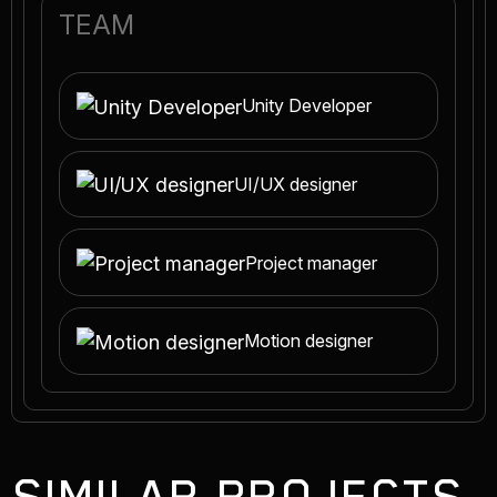
TEAM
Unity Developer
UI/UX designer
Project manager
Motion designer
SIMILAR PROJECTS