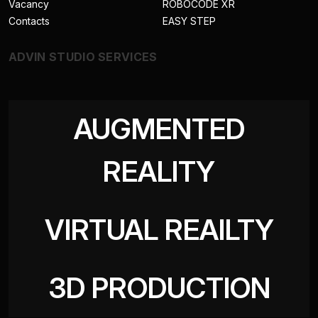
Vacancy
ROBOCODE XR
Contacts
EASY STEP
ADVIN STUDIO SERVICES
AUGMENTED
REALITY
VIRTUAL REAILTY
3D PRODUCTION