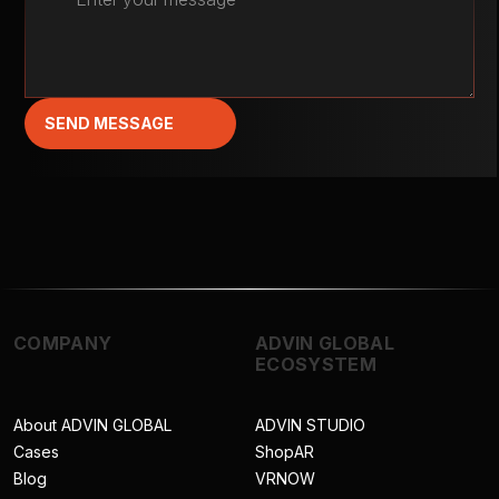
SEND MESSAGE
COMPANY
ADVIN GLOBAL
ECOSYSTEM
About ADVIN GLOBAL
ADVIN STUDIO
Cases
ShopAR
Blog
VRNOW