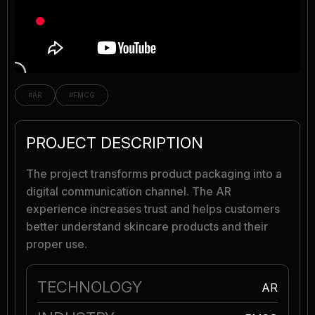
#AR
#FMCG
PROJECT DESCRIPTION
The project transforms product packaging into a
digital communication channel. The AR
experience increases trust and helps customers
better understand skincare products and their
proper use.
TECHNOLOGY
AR