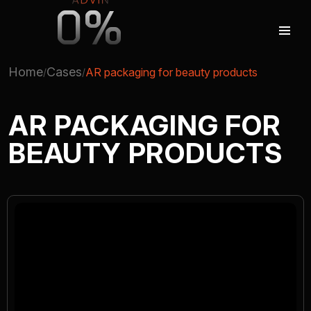
0%
Home
Cases
AR packaging for beauty products
AUGMENTED REALITY
AR PACKAGING FOR
BEAUTY PRODUCTS
VIRTUAL REAILTY
3D PRODUCTION
COMPANY
ADVIN GLOBAL ECOSYSTEM