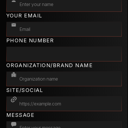
YOUR EMAIL
PHONE NUMBER
ORGANIZATION/BRAND NAME
SITE/SOCIAL
MESSAGE