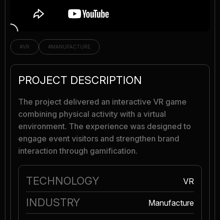
#VR
#MANUFACTURE
PROJECT DESCRIPTION
The project delivered an interactive VR game
combining physical activity with a virtual
environment. The experience was designed to
engage event visitors and strengthen brand
interaction through gamification.
TECHNOLOGY
VR
INDUSTRY
Manufacture