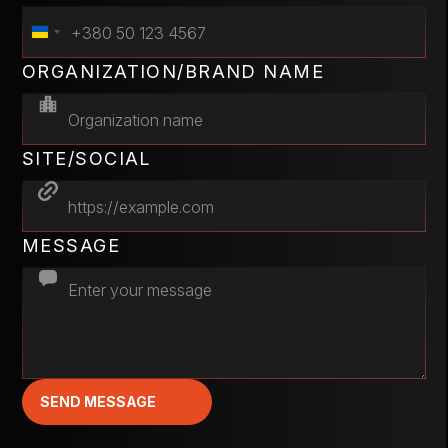
ORGANIZATION/BRAND NAME
SITE/SOCIAL
MESSAGE
SEND MESSAGE