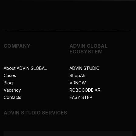
COMPANY
ADVIN GLOBAL
ECOSYSTEM
About ADVIN GLOBAL
ADVIN STUDIO
Cases
ShopAR
Blog
VRNOW
Vacancy
ROBOCODE XR
Contacts
EASY STEP
ADVIN STUDIO SERVICES