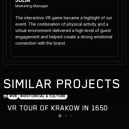
JULIA
Marketing Manager
The interactive VR game became a highlight of our
event. The combination of physical activity and a
virtual environment delivered a high level of guest
engagement and helped create a strong emotional
connection with the brand.
SIMILAR PROJECTS
#VR
#HISTORICAL & CULTURE
VR TOUR OF KRAKOW IN 1650