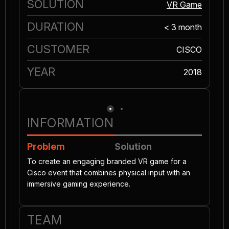
SOLUTION
VR Game
DURATION
< 3 month
CUSTOMER
CISCO
YEAR
2018
INFORMATION
Problem
Solution
To create an engaging branded VR game for a
Cisco event that combines physical input with an
immersive gaming experience.
TEAM