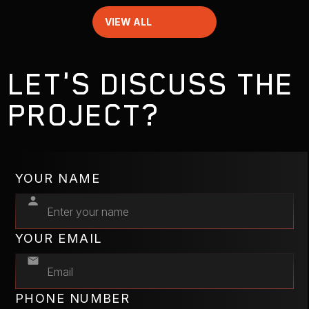
VIEW ALL
LET'S DISCUSS THE
PROJECT?
YOUR NAME
YOUR EMAIL
PHONE NUMBER