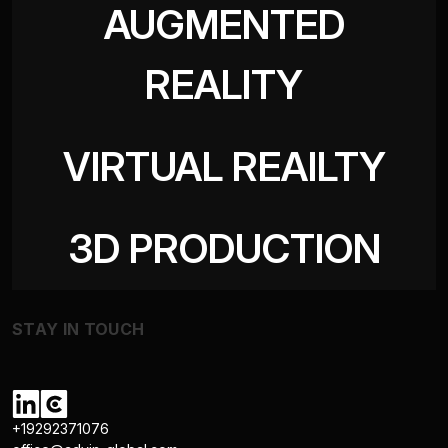
AUGMENTED
REALITY
VIRTUAL REAILTY
3D PRODUCTION
STAY IN TOUCH
+19292371076