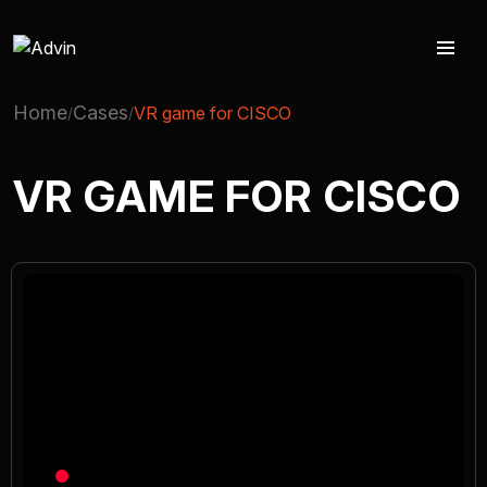
Home
Cases
VR game for CISCO
AUGMENTED REALITY
VR GAME FOR CISCO
VIRTUAL REAILTY
3D PRODUCTION
COMPANY
ADVIN GLOBAL ECOSYSTEM