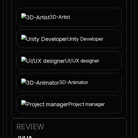
3D-Artist
Unity Developer
UI/UX designer
3D-Animator
Project manager
REVIEW