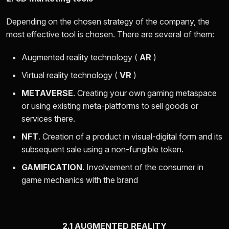
Depending on the chosen strategy of the company, the
most effective tool is chosen. There are several of them:
Augmented reality technology (
AR
)
Virtual reality technology (
VR
)
METAVERSE
. Creating your own gaming metaspace
or using existing meta-platforms to sell goods or
services there.
NFT
. Creation of a product in visual-digital form and its
subsequent sale using a non-fungible token.
GAMIFICATION
. Involvement of the consumer in
game mechanics with the brand
2.1 AUGMENTED REALITY