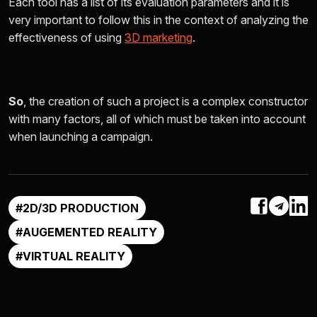
Each tool has a list of its evaluation parameters and it is
very important to follow this in the context of analyzing the
effectiveness of using
3D marketing
.
So
, the creation of such a project is a complex constructor
with many factors, all of which must be taken into account
when launching a campaign.
#2D/3D PRODUCTION
#AUGEMENTED REALITY
#VIRTUAL REALITY