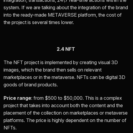
integration, transactions, 24\7 real-time actions within the
system. If we are talking about the integration of the brand
into the ready-made METAVERSE platform, the cost of
the project is several times lower.
2.4 NFT
The NFT project is implemented by creating visual 3D
images, which the brand then sells on relevant
marketplaces or in the metaverse. NFTs can be digital 3D
goods of brand products.
Price range
: from
$500 to $50,000.
This is a complex
project that takes into account both the content and the
placement of the collection on marketplaces or metaverse
platforms. The price is highly dependent on the number of
NFTs.