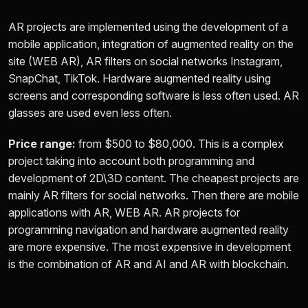
AR projects are implemented using the development of a
mobile application, integration of augmented reality on the
site (WEB AR), AR filters on social networks Instagram,
SnapChat, TikTok. Hardware augmented reality using
screens and corresponding software is less often used. AR
glasses are used even less often.
Price range:
from
$500 to $80,000.
This is a complex
project taking into account both programming and
development of 2D\3D content. The cheapest projects are
mainly AR filters for social networks. Then there are mobile
applications with AR, WEB AR. AR projects for
programming navigation and hardware augmented reality
are more expensive. The most expensive in development
is the combination of AR and AI and AR with blockchain.