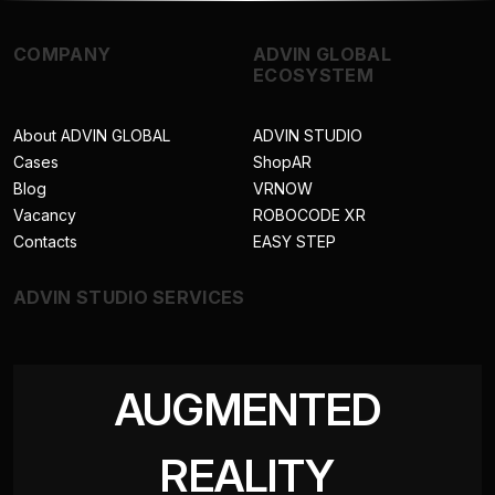
COMPANY
ADVIN GLOBAL
ECOSYSTEM
About ADVIN GLOBAL
ADVIN STUDIO
Cases
ShopAR
Blog
VRNOW
Vacancy
ROBOCODE XR
Contacts
EASY STEP
ADVIN STUDIO SERVICES
AUGMENTED
REALITY