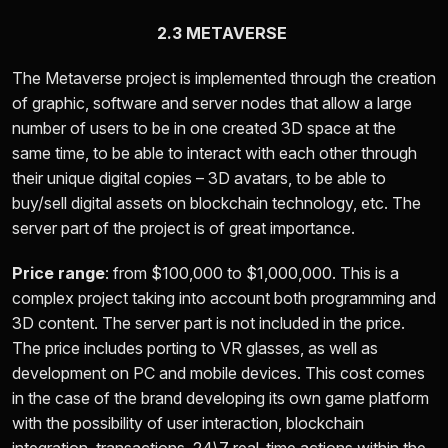
2.3 METAVERSE
The Metaverse project is implemented through the creation
of graphic, software and server nodes that allow a large
number of users to be in one created 3D space at the
same time, to be able to interact with each other through
their unique digital copies – 3D avatars, to be able to
buy/sell digital assets on blockchain technology, etc. The
server part of the project is of great importance.
Price range
: from
$100,000 to $1,000,000.
This is a
complex project taking into account both programming and
3D content. The server part is not included in the price.
The price includes porting to VR glasses, as well as
development on PC and mobile devices. This cost comes
in the case of the brand developing its own game platform
with the possibility of user interaction, blockchain