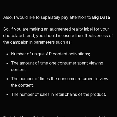
Also, I would like to separately pay attention to
Big Data
So, if you are making an augmented reality label for your
chocolate brand, you should measure the effectiveness of
the campaign in parameters such as:
Number of unique AR content activations;
The amount of time one consumer spent viewing
content;
The number of times the consumer returned to view
the content;
The number of sales in retail chains of the product.