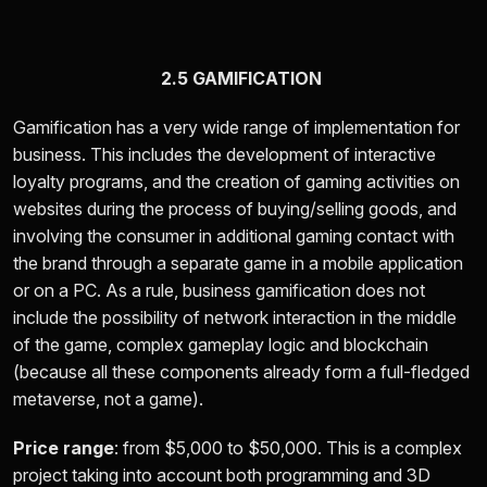
2.5 GAMIFICATION
Gamification has a very wide range of implementation for
business. This includes the development of interactive
loyalty programs, and the creation of gaming activities on
websites during the process of buying/selling goods, and
involving the consumer in additional gaming contact with
the brand through a separate game in a mobile application
or on a PC. As a rule, business gamification does not
include the possibility of network interaction in the middle
of the game, complex gameplay logic and blockchain
(because all these components already form a full-fledged
metaverse, not a game).
Price range
: from
$5,000 to $50,000.
This is a complex
project taking into account both programming and 3D