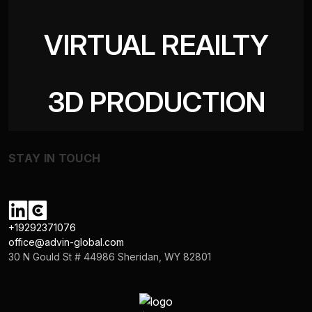
VIRTUAL REAILTY
3D PRODUCTION
STAY IN TOUCH
+19292371076
office@advin-global.com
30 N Gould St # 44986 Sheridan, WY 82801