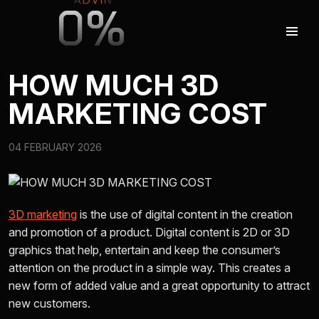
0%
HOW MUCH 3D
MARKETING COST
AUGMENTED REALITY
04 FEBRUARY 2026
VIRTUAL REAILTY
3D PRODUCTION
3D marketing
is the use of digital content in the creation
and promotion of a product. Digital content is 2D or 3D
graphics that help, entertain and keep the consumer’s
COMPANY
attention on the product in a simple way. This creates a
new form of added value and a great opportunity to attract
new customers.
ADVIN GLOBAL ECOSYSTEM