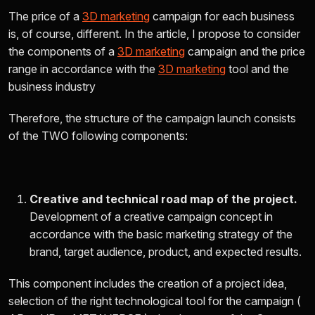
The price of a
3D marketing
campaign for each business
is, of course, different. In the article, I propose to consider
the components of a
3D marketing
campaign and the price
range in accordance with the
3D marketing
tool and the
business industry
Therefore, the structure of the campaign launch consists
of the
TWO
following components:
Creative and technical road map of the project.
Development of a creative campaign concept in
accordance with the basic marketing strategy of the
brand, target audience, product, and expected results.
This component includes the creation of a project idea,
selection of the right technological tool for the campaign (