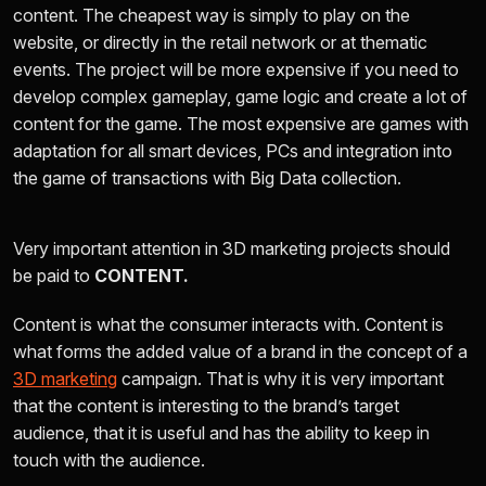
content. The cheapest way is simply to play on the
website, or directly in the retail network or at thematic
events. The project will be more expensive if you need to
develop complex gameplay, game logic and create a lot of
content for the game. The most expensive are games with
adaptation for all smart devices, PCs and integration into
the game of transactions with Big Data collection.
Very important attention in 3D marketing projects should
be paid to
CONTENT.
Content is what the consumer interacts with. Content is
what forms the added value of a brand in the concept of a
3D marketing
campaign. That is why it is very important
that the content is interesting to the brand’s target
audience, that it is useful and has the ability to keep in
touch with
the audience.