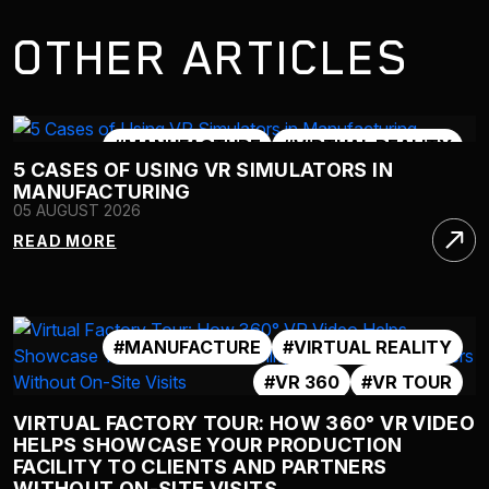
OTHER ARTICLES
#MANUFACTURE
#VIRTUAL REALITY
5 CASES OF USING VR SIMULATORS IN
#VR 360
#VR SIMULATOR
MANUFACTURING
05 AUGUST 2026
READ MORE
#MANUFACTURE
#VIRTUAL REALITY
#VR 360
#VR TOUR
VIRTUAL FACTORY TOUR: HOW 360° VR VIDEO
HELPS SHOWCASE YOUR PRODUCTION
FACILITY TO CLIENTS AND PARTNERS
WITHOUT ON-SITE VISITS