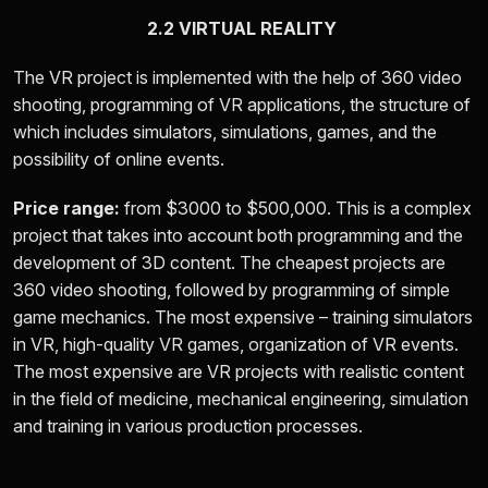
2.2 VIRTUAL REALITY
The VR project is implemented with the help of 360 video
shooting, programming of VR applications, the structure of
which includes simulators, simulations, games, and the
possibility of online events.
Price range:
from
$3000 to $500,000.
This is a complex
project that takes into account both programming and the
development of 3D content. The cheapest projects are
360 video shooting, followed by programming of simple
game mechanics. The most expensive – training simulators
in VR, high-quality VR games, organization of VR events.
The most expensive are VR projects with realistic content
in the field of medicine, mechanical engineering, simulation
and training in various production processes.