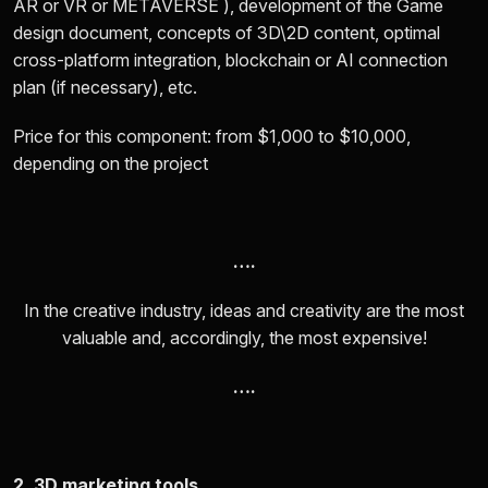
AR or VR or METAVERSE ), development of the Game
design document, concepts of 3D\2D content, optimal
cross-platform integration, blockchain or AI connection
plan (if necessary), etc.
Price for this component: from
$1,000 to $10,000
,
depending on the project
….
In the creative industry, ideas and creativity are the most
valuable and, accordingly, the most expensive!
….
2. 3D marketing tools