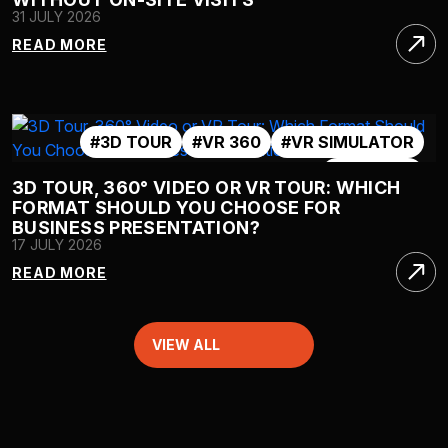
31 JULY 2026
READ MORE
#3D TOUR
#VR 360
#VR SIMULATOR
#VR TOUR
3D TOUR, 360° VIDEO OR VR TOUR: WHICH
FORMAT SHOULD YOU CHOOSE FOR
BUSINESS PRESENTATION?
17 JULY 2026
READ MORE
VIEW ALL