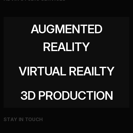
AUGMENTED
REALITY
VIRTUAL REAILTY
3D PRODUCTION
STAY IN TOUCH