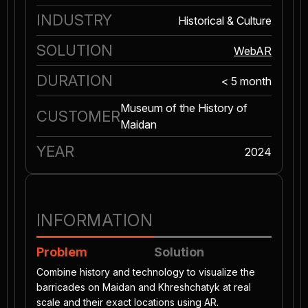
INDUSTRY
Historical & Culture
SOLUTION
WebAR
DURATION
< 5 month
Museum of the History of
CUSTOMER
Maidan
YEAR
2024
INFORMATION
Problem
Solution
Combine history and technology to visualize the
barricades on Maidan and Khreshchatyk at real
scale and their exact locations using AR.