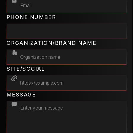
PHONE NUMBER
ORGANIZATION/BRAND NAME
SITE/SOCIAL
MESSAGE