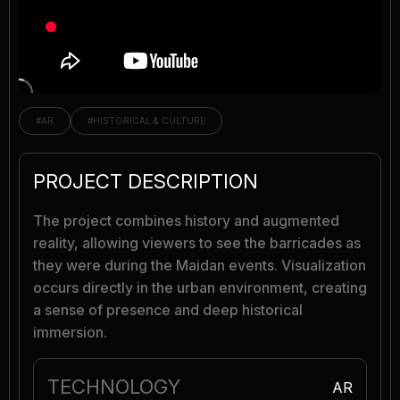
#AR
#HISTORICAL & CULTURE
PROJECT DESCRIPTION
The project combines history and augmented
reality, allowing viewers to see the barricades as
they were during the Maidan events. Visualization
occurs directly in the urban environment, creating
a sense of presence and deep historical
immersion.
TECHNOLOGY
AR