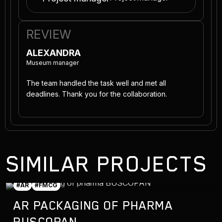
REVIEW
ALEXANDRA
Museum manager
The team handled the task well and met all
deadlines. Thank you for the collaboration.
SIMILAR PROJECTS
#AR
#FMCG
AR PACKAGING OF PHARMA
BUSCOPAN