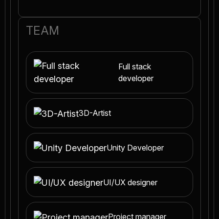
TEAM
Full stack
developer
3D-Artist
Unity Developer
UI/UX designer
Project manager