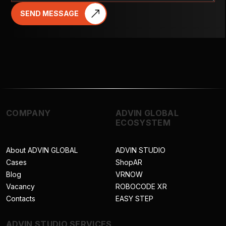
SEND MESSAGE
COMPANY
ADVIN GLOBAL
ECOSYSTEM
About ADVIN GLOBAL
ADVIN STUDIO
Cases
ShopAR
Blog
VRNOW
Vacancy
ROBOCODE XR
Contacts
EASY STEP
ADVIN STUDIO SERVICES