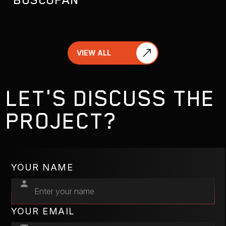
VIEW ALL
LET'S DISCUSS THE
PROJECT?
YOUR NAME
YOUR EMAIL