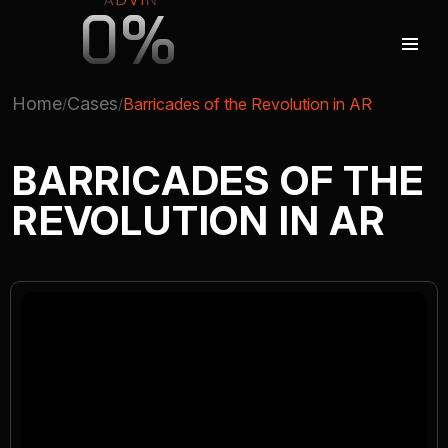
0%
Home
Cases
Barricades of the Revolution in AR
AUGMENTED REALITY
BARRICADES OF THE
REVOLUTION IN AR
VIRTUAL REAILTY
3D PRODUCTION
COMPANY
ADVIN GLOBAL ECOSYSTEM