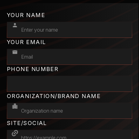
YOUR NAME
YOUR EMAIL
PHONE NUMBER
ORGANIZATION/BRAND NAME
SITE/SOCIAL