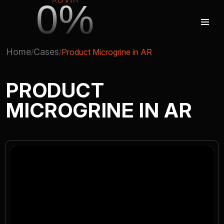
0%
Home
Cases
Product Microgrine in AR
AUGMENTED REALITY
PRODUCT
MICROGRINE IN AR
VIRTUAL REAILTY
3D PRODUCTION
COMPANY
ADVIN GLOBAL ECOSYSTEM