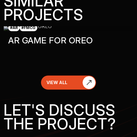
SIMILAR
PROJECTS
#AR
#FMCG
AR GAME FOR OREO
VIEW ALL
LET'S DISCUSS
THE PROJECT?