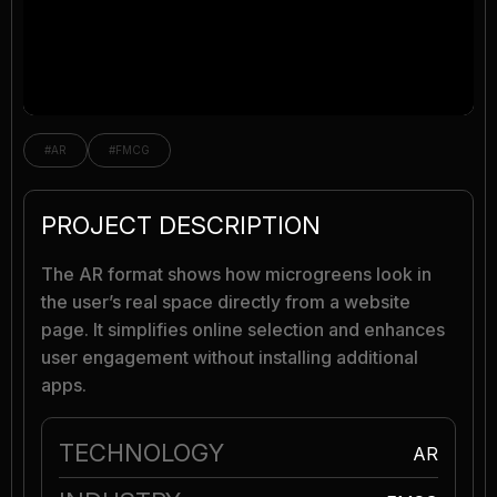
#AR
#FMCG
PROJECT DESCRIPTION
The AR format shows how microgreens look in
the user’s real space directly from a website
page. It simplifies online selection and enhances
user engagement without installing additional
apps.
TECHNOLOGY
AR