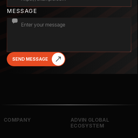
MESSAGE
SEND MESSAGE
COMPANY
ADVIN GLOBAL
ECOSYSTEM