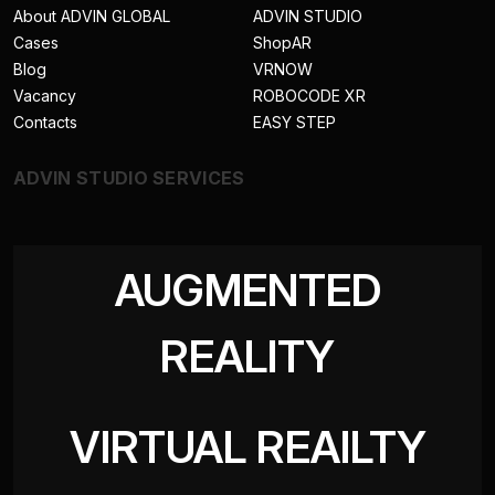
About ADVIN GLOBAL
ADVIN STUDIO
Cases
ShopAR
Blog
VRNOW
Vacancy
ROBOCODE XR
Contacts
EASY STEP
ADVIN STUDIO SERVICES
AUGMENTED
REALITY
VIRTUAL REAILTY