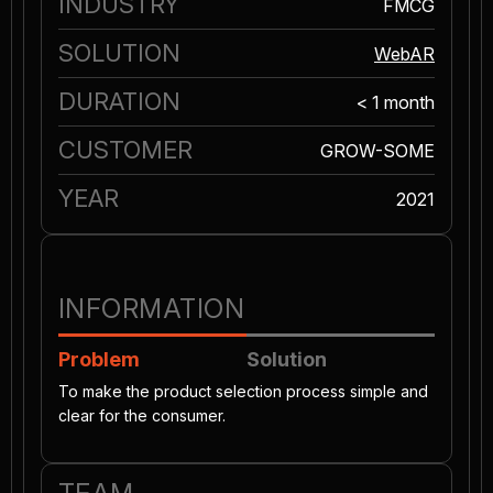
INDUSTRY
FMCG
SOLUTION
WebAR
DURATION
< 1 month
CUSTOMER
GROW-SOME
YEAR
2021
INFORMATION
Problem
Solution
To make the product selection process simple and
clear for the consumer.