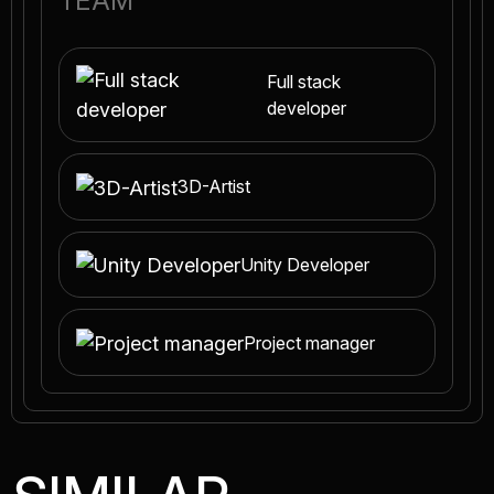
TEAM
Full stack
developer
3D-Artist
Unity Developer
Project manager